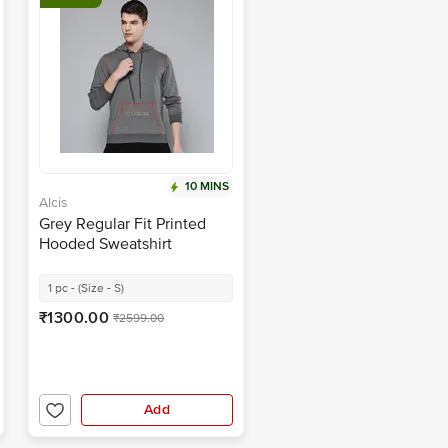
10 MINS
Alcis
Grey Regular Fit Printed
Hooded Sweatshirt
1 pc - (Size - S)
₹1300.00
₹2599.00
Add