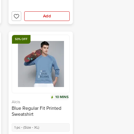
Add
50% OFF
10 MINS
Alcis
Blue Regular Fit Printed
Sweatshirt
1 pc - (Size - XL)