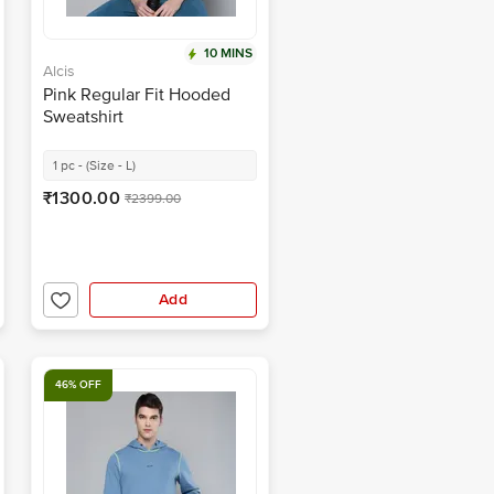
10 MINS
Alcis
Pink Regular Fit Hooded
Sweatshirt
1 pc - (Size - L)
₹1300.00
₹2399.00
Add
46% OFF