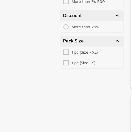
More than Rs 500
Discount
More than 25%
Pack Size
1 pc (Size - XL)
1 pc (Size - S)