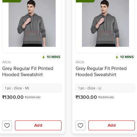
10 MINS
10 MINS
Alcis
Alcis
Grey Regular Fit Printed
Grey Regular Fit Printed
Hooded Sweatshirt
Hooded Sweatshirt
1 pc - (Size - M)
1 pc - (Size - L)
₹1300.00
₹1300.00
₹2399.00
₹2399.00
Add
Add