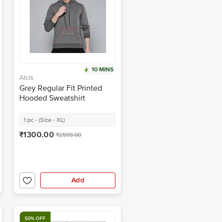
10 MINS
Alcis
Grey Regular Fit Printed
Hooded Sweatshirt
1 pc - (Size - XL)
₹1300.00
₹2599.00
Add
50% OFF