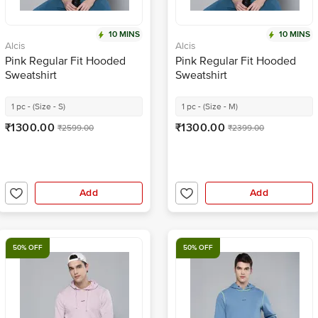
10 MINS
10 MINS
Alcis
Alcis
Pink Regular Fit Hooded
Pink Regular Fit Hooded
Sweatshirt
Sweatshirt
1 pc - (Size - S)
1 pc - (Size - M)
₹1300.00
₹1300.00
₹2599.00
₹2399.00
Add
Add
50% OFF
50% OFF