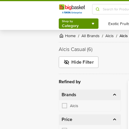
Shop by
Category
Shop by
Category
Home
All Brands
Alcis
Alci
/
/
/
Alcis Casual
(6)
Hide Filter
Refined by
Brands
Alcis
Price