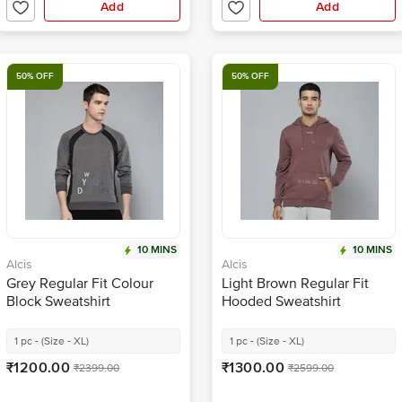
Add
Add
50% OFF
50% OFF
10 MINS
10 MINS
Alcis
Alcis
Grey Regular Fit Colour
Light Brown Regular Fit
Block Sweatshirt
Hooded Sweatshirt
1 pc - (Size - XL)
1 pc - (Size - XL)
₹1200.00
₹1300.00
₹2399.00
₹2599.00