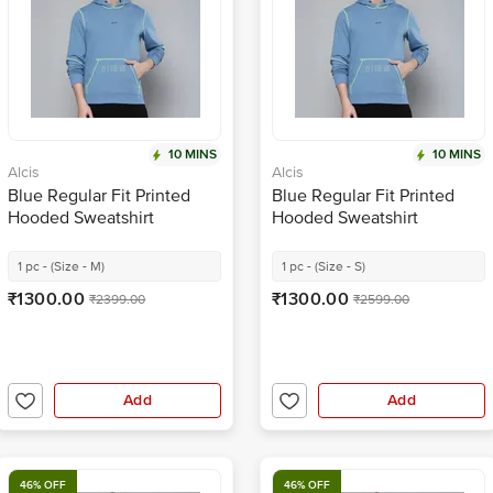
10 MINS
10 MINS
Alcis
Alcis
Blue Regular Fit Printed
Blue Regular Fit Printed
Hooded Sweatshirt
Hooded Sweatshirt
1 pc - (Size - M)
1 pc - (Size - S)
₹1300.00
₹1300.00
₹2399.00
₹2599.00
Add
Add
46% OFF
46% OFF