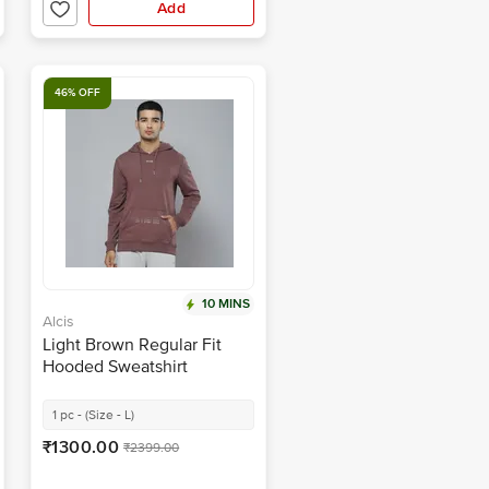
Add
46% OFF
10 MINS
Alcis
Light Brown Regular Fit
Hooded Sweatshirt
1 pc - (Size - L)
₹1300.00
₹2399.00