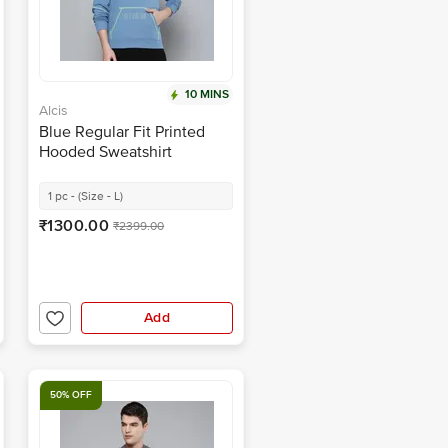
10 MINS
Alcis
Blue Regular Fit Printed
Hooded Sweatshirt
1 pc - (Size - L)
₹1300.00
₹2399.00
Add
50% OFF