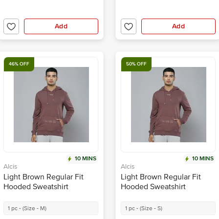
Add
Add
46% OFF
50% OFF
10 MINS
10 MINS
Alcis
Alcis
Light Brown Regular Fit
Light Brown Regular Fit
Hooded Sweatshirt
Hooded Sweatshirt
1 pc - (Size - M)
1 pc - (Size - S)