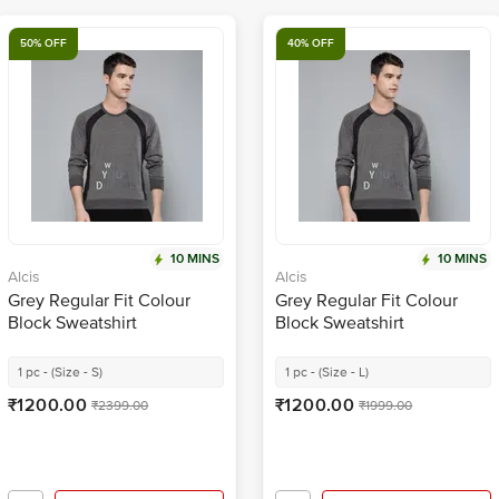
50% OFF
40% OFF
10 MINS
10 MINS
Alcis
Alcis
Grey Regular Fit Colour
Grey Regular Fit Colour
Block Sweatshirt
Block Sweatshirt
1 pc - (Size - S)
1 pc - (Size - L)
₹1200.00
₹1200.00
₹2399.00
₹1999.00