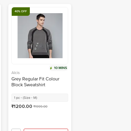
40% OFF
10 MINS
Alcis
Grey Regular Fit Colour
Block Sweatshirt
1 pc - (Size - M)
₹1200.00
₹1999.00