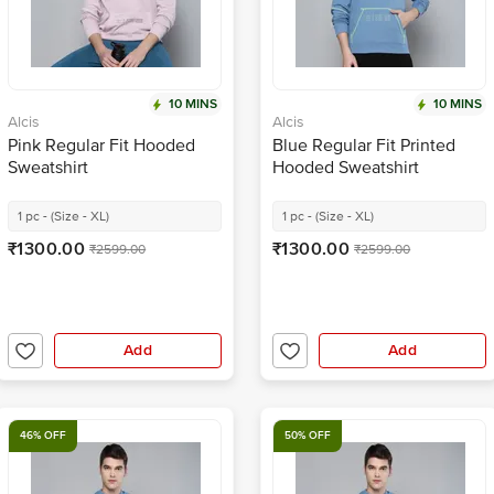
10 MINS
10 MINS
Alcis
Alcis
Pink Regular Fit Hooded
Blue Regular Fit Printed
Sweatshirt
Hooded Sweatshirt
1 pc - (Size - XL)
1 pc - (Size - XL)
₹1300.00
₹1300.00
₹2599.00
₹2599.00
Add
Add
46% OFF
50% OFF