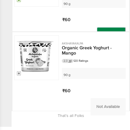
90 g
₹60
Add
AKSHAYAKALPA
Organic Greek Yoghurt -
Mango
2.3
120 Ratings
90 g
₹60
Not Available
That’s all Folks