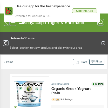
Use our app for the best experience
Use the App
Available for Android & iOS
Akshayakalpa Yogurt & Shrikhand
Delivers in 10 mins
Select location to view product availability in your area
Filter
2 Items
Sort
10 mins
AKSHAYAKALPA
Organic Greek Yoghurt -
Plain
3.1
162 Ratings