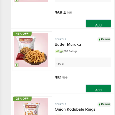
₹68.4
₹95
Add
46% OFF
10 mins
ADUKALE
Butter Muruku
4.1
166 Ratings
180 g
₹51
₹95
Add
28% OFF
10 mins
ADUKALE
Onion Kodubale Rings