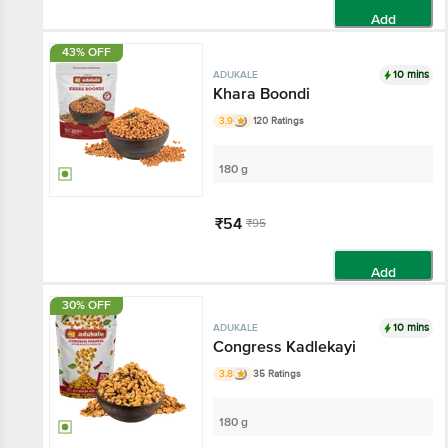
Add
43% OFF
10 mins
ADUKALE
Khara Boondi
3.9
120 Ratings
180 g
₹54
₹95
Add
30% OFF
10 mins
ADUKALE
Congress Kadlekayi
3.8
35 Ratings
180 g