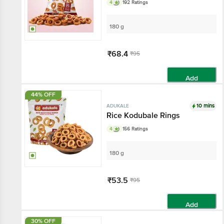
4
192 Ratings
180 g
₹68.4
₹95
Add
44% OFF
10 mins
ADUKALE
Rice Kodubale Rings
4
156 Ratings
180 g
₹53.5
₹95
Add
30% OFF