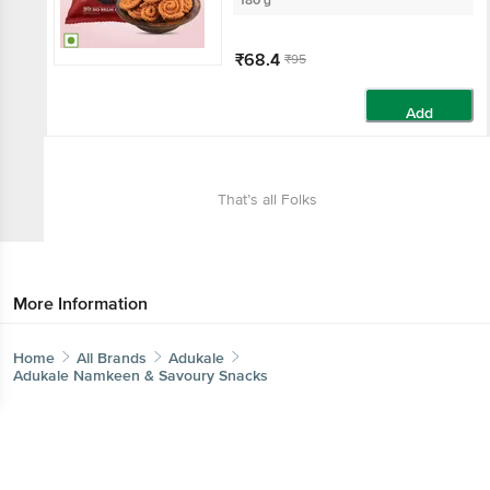
180 g
₹68.4
₹95
Add
That’s all Folks
More Information
Home
All Brands
Adukale
Adukale Namkeen & Savoury Snacks