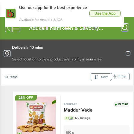
Use our app for the best experience
Use the App
Available for Android & iOS
Adukale Namkeen & Savoury
Snacks
Delivers in 10 mins
Select location to view product availability in your area
Filter
10 Items
Sort
28% OFF
10 mins
ADUKALE
Maddur Vade
4.1
122 Ratings
180 g