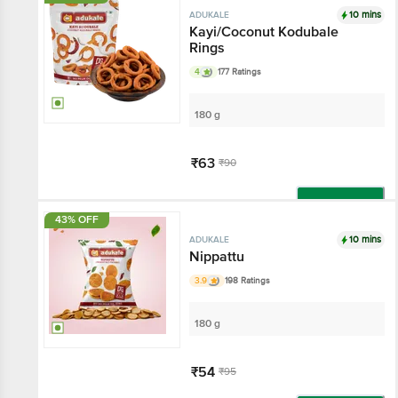
10 mins
ADUKALE
Kayi/Coconut Kodubale
Rings
4
177 Ratings
180 g
₹63
₹90
Add
43% OFF
10 mins
ADUKALE
Nippattu
3.9
198 Ratings
180 g
₹54
₹95