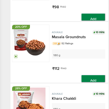
₹98
₹140
Add
20% OFF
10 mins
ADUKALE
Masala Groundnuts
3.8
52 Ratings
180 g
₹112
₹140
Add
28% OFF
10 mins
ADUKALE
Khara Chakkli