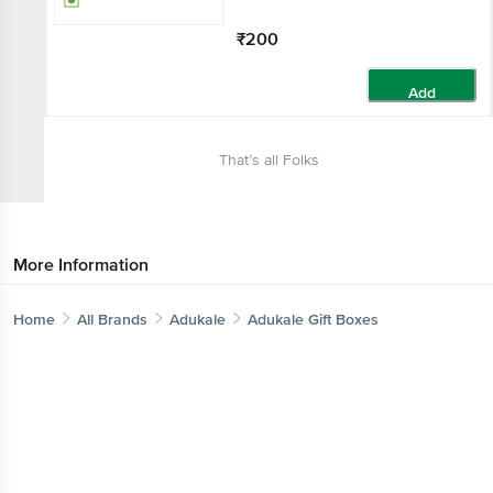
₹200
Add
That’s all Folks
More Information
Home
All Brands
Adukale
Adukale Gift Boxes