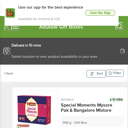
Use our app for the best experience
Use the App
Available for Android & iOS
Adukale Gift Boxes
Delivers in 10 mins
Select location to view product availability in your area
Filter
1 Item
Sort
10 mins
ADUKALE
Special Moments Mysore
Pak & Bangalore Mixture
300 g - Gift Box