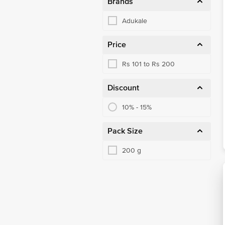
Brands
Adukale
Price
Rs 101 to Rs 200
Discount
10% - 15%
Pack Size
200 g