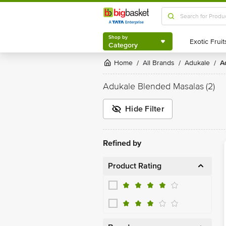
Shop by
Category
Shop by
Category
Home
All Brands
Adukale
/
/
/
Adukale Blended Masalas
(2)
Hide Filter
Refined by
Product Rating