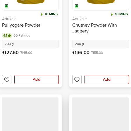
10 MINS
10 MINS
Adukale
Adukale
Puliyogare Powder
Chutney Powder With
Jaggery
4.1
60 Ratings
200 g
200 g
₹127.60
₹136.00
₹145.00
₹155.00
Add
Add