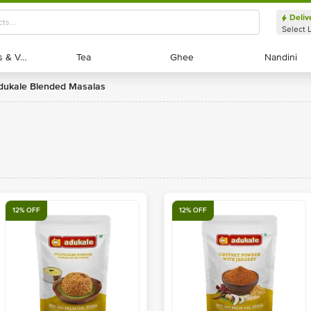
Deliv
Select 
Exotic Fruits & Veggies
Exotic Fruits & Veggies
Tea
Tea
Ghee
Ghee
Nandini
Nandini
Adukale Blended Masalas
12% OFF
12% OFF