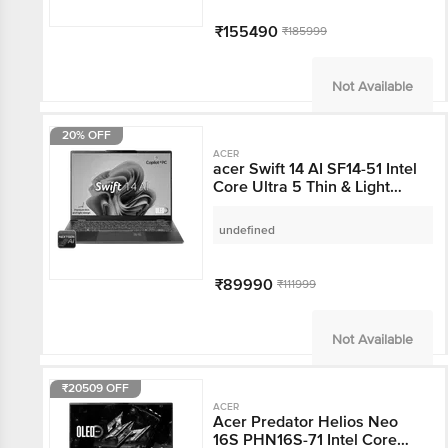
Home, 8GB Graphics, 16
inch 240 Hz OLED
₹155490
₹185999
Display, NVIDIA
GeForce RTX 5050,
Abyssal Black, 2.3 KG)
Not Available
20% OFF
ACER
acer Swift 14 AI SF14-51
Intel Core Ultra 5 Thin &
Light Laptop (16GB,
512GB SSD, Windows 11
undefined
Home, 14 inch OLED
WUXGA Display, MS
Office, Steam Blue, 1.25
₹89990
₹111999
KG)
Not Available
₹20509 OFF
ACER
Acer Predator Helios
Neo 16S PHN16S-71