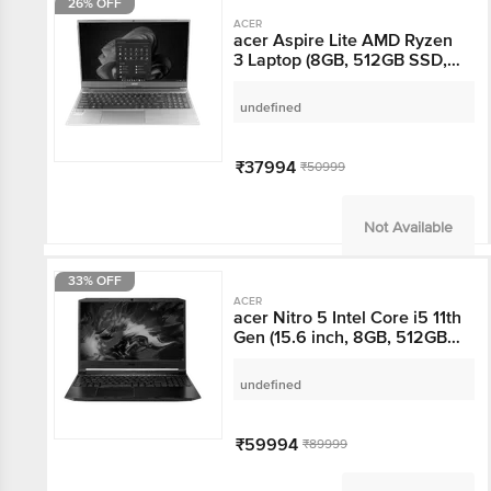
26% OFF
ACER
acer Aspire Lite AMD
Ryzen 3 Laptop (8GB,
512GB SSD, Windows 11,
15.6 inch Full HD
undefined
Display, MS Office, Steel
Gray, 1.59 KG)
₹37994
₹50999
Not Available
33% OFF
ACER
acer Nitro 5 Intel Core
i5 11th Gen (15.6 inch,
8GB, 512GB, Windows
10, NVIDIA GeForce
undefined
GTX 1650 Graphics,
FHD IPS Display, Black,
NH.QBZSI.003)
₹59994
₹89999