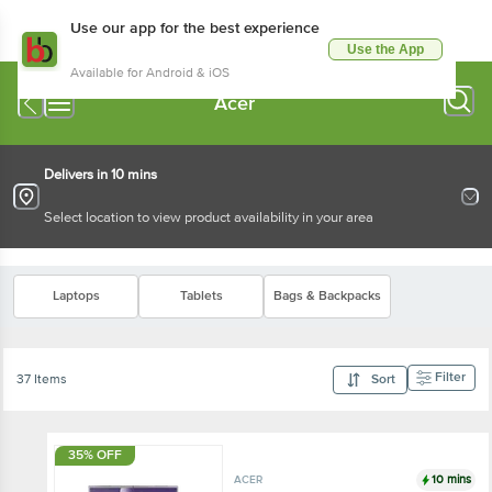
Use our app for the best experience
Use the App
Available for Android & iOS
Acer
Delivers in 10 mins
Select location to view product availability in your area
Laptops
Tablets
Bags & Backpacks
Filter
37 Items
Sort
35% OFF
10 mins
ACER