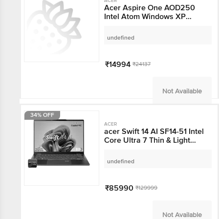
ACER
Acer Aspire One
AOD250 Intel Atom
Windows XP Laptop (1
GB, 160 GB HDD, 25 cm,
undefined
Black)
₹14994
₹24137
Not Available
34% OFF
ACER
acer Swift 14 AI SF14-51
Intel Core Ultra 7 Thin &
Light Laptop (16GB, 1TB
SSD, Windows 11 Home,
undefined
14 inch OLED WUXGA
Display, MS Office,
Steam Blue, 1.28 KG)
₹85990
₹129999
Not Available