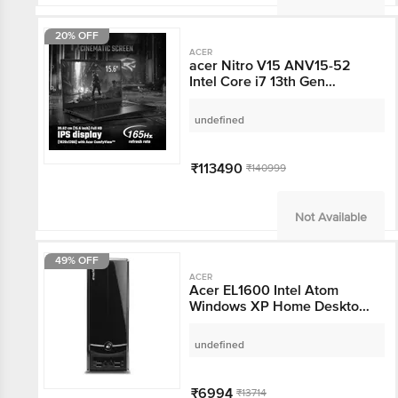
20% OFF
ACER
acer Nitro V15 ANV15-
52 Intel Core i7 13th
Gen Gaming Laptop
(16GB, 512GB SSD,
undefined
Windows 11, 8GB
Graphics, 15.6 inch 165
Hz Full HD IPS Display,
₹113490
₹140999
NVIDIA GeForce RTX
5060, MS Office, 2.11
KG)
Not Available
49% OFF
ACER
Acer EL1600 Intel Atom
Windows XP Home
Desktop (1 GB, 160 GB
HDD, Black)
undefined
₹6994
₹13714