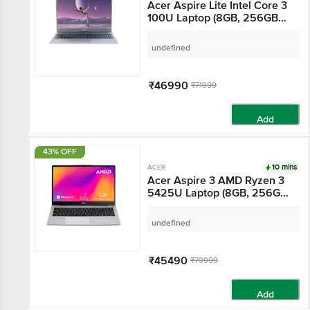
Acer Aspire Lite Intel
Core 3 100U Laptop
(8GB, 256GB SSD,
Windows 11 Home, 15.6
undefined
inch Full HD IPS Display,
MS Office Home &
Student 2021, Grey, 1.59
₹46990
₹71999
KG)
Add
43% OFF
10 mins
ACER
Acer Aspire 3 AMD
Ryzen 3 5425U Laptop
(8GB, 256GB SSD,
Windows 11 Home, 15.6
undefined
inch Full HD IPS Display,
MS Office Home &
Student 2021, Silver,
₹45490
₹79999
1.79 KG)
Add