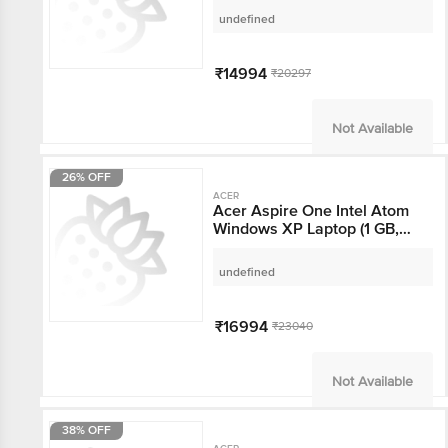
HDD, 25.65 Cm, As Per
undefined
Stock Availability)
₹14994
₹20297
Not Available
26% OFF
ACER
Acer Aspire One Intel
Atom Windows XP
Laptop (1 GB, 160 GB
HDD, 26 cm, Black)
undefined
₹16994
₹23040
Not Available
38% OFF