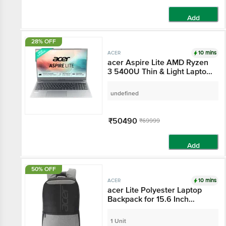
Add
28% OFF
10 mins
ACER
acer Aspire Lite AMD
Ryzen 3 5400U Thin &
Light Laptop (8GB,
512GB SSD, Windows 11
undefined
Home, 15.6 inch Full HD
IPS Display, MS Office,
Gray, 1.59 KG)
₹50490
₹69999
Add
50% OFF
10 mins
ACER
acer Lite Polyester
Laptop Backpack for
15.6 Inch Laptop (16 L,
Comfort & Ergonomic
1 Unit