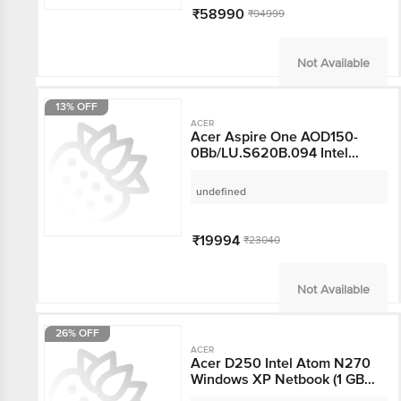
Display, Microsoft
₹58990
₹94999
Office, Light Silver, 1.10
KG)
Not Available
13% OFF
ACER
Acer Aspire One
AOD150-
0Bb/LU.S620B.094 Intel
Atom N270 Windows
undefined
XP Home Laptop (1 GB,
160 GB HDD, 25.7 cm,
Blue)
₹19994
₹23040
Not Available
26% OFF
ACER
Acer D250 Intel Atom
N270 Windows XP
Netbook (1 GB, 160 GB