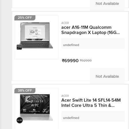
Not Available
25% OFF
ACER
acer A16-11M Qualcomm
Snapdragon X Laptop
(16GB, 512GB SSD,
Windows 11, 16 inch
undefined
WUXGA Display, MS
Office, Steel Grey, 1.7
KG)
₹69990
₹92999
Not Available
38% OFF
ACER
Acer Swift Lite 14 SFL14-
54M Intel Core Ultra 5
Thin & Light Laptop
(16GB RAM, 512GB SSD,
undefined
Windows 11 Home, 14
inch WUXGA OLED