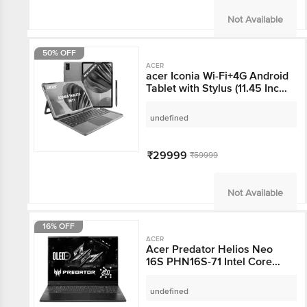
Not Available
50% OFF
ACER
acer Iconia Wi-Fi+4G
Android Tablet with
Stylus (11.45 Inch, 8GB
RAM, 256GB ROM, Blue)
undefined
₹29999
₹59999
Not Available
16% OFF
ACER
Acer Predator Helios
Neo 16S PHN16S-71
Intel Core Ultra 7
Gaming Laptop (16GB,
undefined
1TB SSD, Windows 11