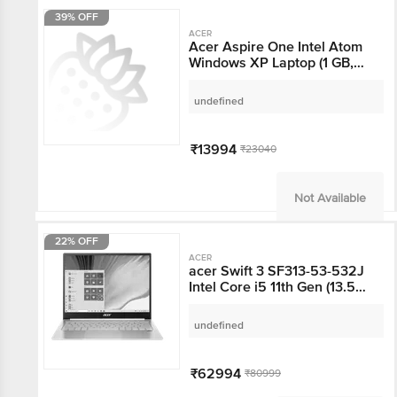
39% OFF
ACER
Acer Aspire One Intel
Atom Windows XP
Laptop (1 GB, 160 GB
HDD, 26 cm, Red)
undefined
₹13994
₹23040
Not Available
22% OFF
ACER
acer Swift 3 SF313-53-
532J Intel Core i5 11th
Gen (13.5 inch, 8GB,
512GB, Windows 10, MS
undefined
Office 2019, Intel Iris Xe
Graphics, FHD+ IPS
Display, Sparkly Silver,
₹62994
₹80999
NX.A4KSI.001)