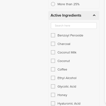
More than 25%
Active Ingredients
Benzoyl Peroxide
Charcoal
Coconut Milk
Coconut
Coffee
Ethyl Alcohol
Glycolic Acid
Honey
Hyaluronic Acid