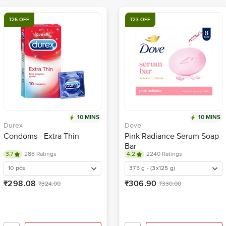
₹26 OFF
₹23 OFF
10 MINS
10 MINS
Durex
Dove
Condoms - Extra Thin
Pink Radiance Serum Soap
Bar
3.7
288 Ratings
4.2
2240 Ratings
10 pcs
375 g - (3x125 g)
₹298.08
₹306.90
₹324.00
₹330.00