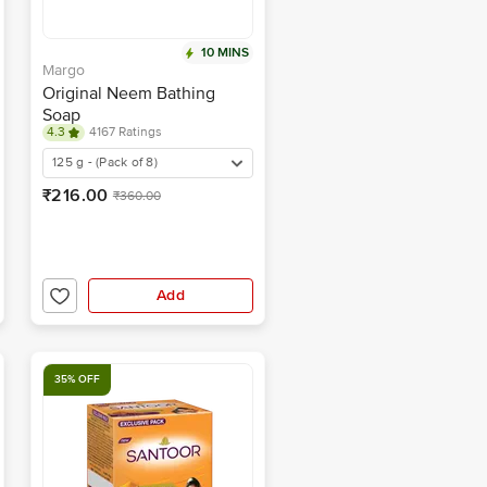
10 MINS
Margo
Original Neem Bathing
Soap
4.3
4167 Ratings
125 g - (Pack of 8)
₹216.00
₹360.00
Add
35% OFF