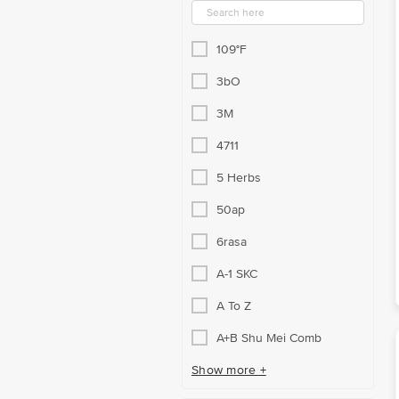
109°F
3bO
3M
4711
5 Herbs
50ap
6rasa
A-1 SKC
A To Z
A+B Shu Mei Comb
Show more +