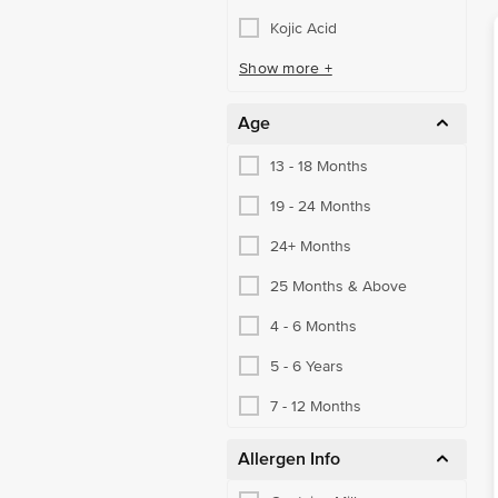
Kojic Acid
Show more +
Age
13 - 18 Months
19 - 24 Months
24+ Months
25 Months & Above
4 - 6 Months
5 - 6 Years
7 - 12 Months
Allergen Info