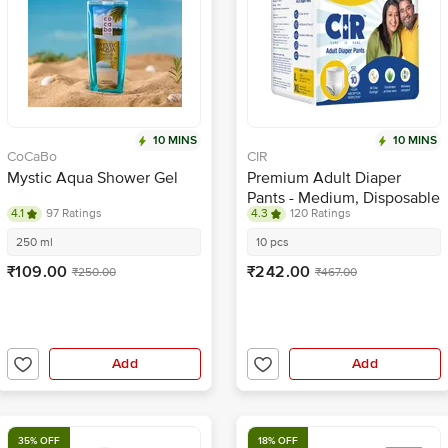
10 MINS
10 MINS
CoCaBo
CIR
Mystic Aqua Shower Gel
Premium Adult Diaper
Pants - Medium, Disposable
4.1
97 Ratings
4.3
120 Ratings
With Wetness Indicator
250 ml
10 pcs
₹109.00
₹242.00
₹250.00
₹467.00
Add
Add
35% OFF
18% OFF