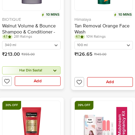
10 MINS
10 MINS
BIOTIQUE
Himalaya
Walnut Volume & Bounce
Tan Removal Orange Face
Shampoo & Conditioner -
Wash
4.1
281 Ratings
4.1
1014 Ratings
For Fine & Thinning Hair
340 ml
100 ml
₹213.00
₹126.65
₹355.00
₹149.00
Har Din Sasta!
Add
Add
30% OFF
39% OFF