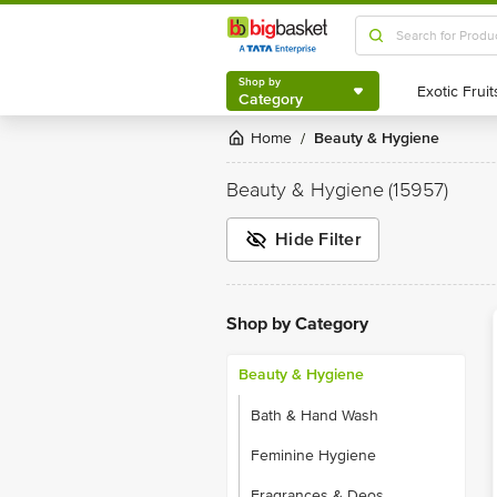
Shop by
Category
Shop by
Category
Home
Beauty & Hygiene
/
Beauty & Hygiene
(15957)
Hide Filter
Shop by Category
Beauty & Hygiene
Bath & Hand Wash
Feminine Hygiene
Fragrances & Deos