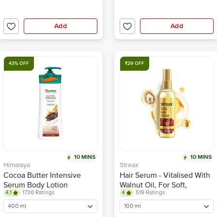
Add
Add
43% OFF
₹29 OFF
10 MINS
10 MINS
Himalaya
Streax
Cocoa Butter Intensive
Hair Serum - Vitalised With
Serum Body Lotion
Walnut Oil, For Soft,
4.1
1730 Ratings
4
519 Ratings
Smooth & Silky Hair
400 ml
100 ml