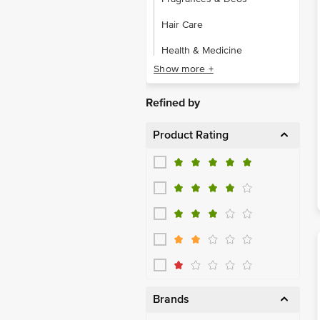
Hair Care
Health & Medicine
Show more +
Makeup
Men's Grooming
Refined by
Oral Care
Product Rating
Sexual Wellness
Skin Care
Brands