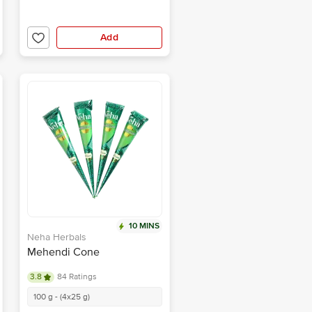
Add
10 MINS
Neha Herbals
Mehendi Cone
3.8
84 Ratings
100 g - (4x25 g)