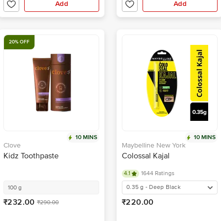
Add
Add
20% OFF
10 MINS
10 MINS
Clove
Maybelline New York
Kidz Toothpaste
Colossal Kajal
4.1
1644 Ratings
0.35 g - Deep Black
100 g
₹232.00
₹220.00
₹290.00