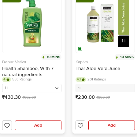
10 MINS
10 MINS
Dabur Vatika
Kapiva
Health Shampoo, With 7
Thar Aloe Vera Juice
natural ingredients
4
553 Ratings
4.1
201 Ratings
1 L
1 L
₹430.30
₹230.00
₹662.00
₹280.00
Add
Add