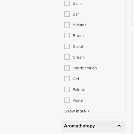
Balm
Bar
Bristles
Brush
Bullet
Cream
Fabric roll on
Gel
Palette
Paste
Show more +
Aromatherapy