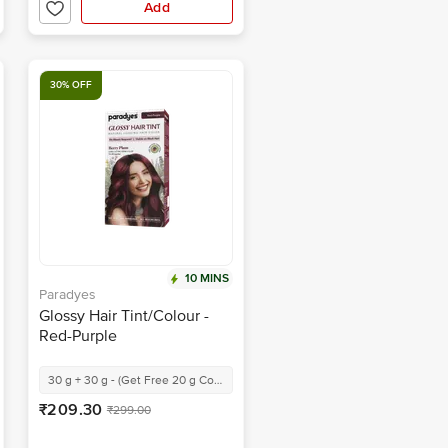
Add
30% OFF
10 MINS
Paradyes
Glossy Hair Tint/Colour -
Red-Purple
30 g + 30 g - (Get Free 20 g Conditioner)
₹209.30
₹299.00