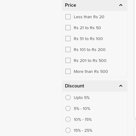
Price
Less than Rs 20
Rs 21 to Rs 50
Rs 51 to Rs 100
Rs 101 to Rs 200
Rs 201 to Rs 500
More than Rs 500
Discount
Upto 5%
5% - 10%
10% - 15%
15% - 25%