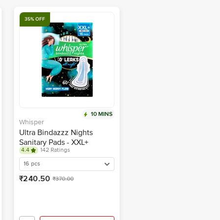
35% OFF
10 MINS
Whisper
Ultra Bindazzz Nights
Sanitary Pads - XXL+
4.4
142 Ratings
16 pcs
₹240.50
₹370.00