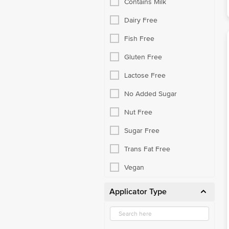
Contains Milk
Dairy Free
Fish Free
Gluten Free
Lactose Free
No Added Sugar
Nut Free
Sugar Free
Trans Fat Free
Vegan
Applicator Type