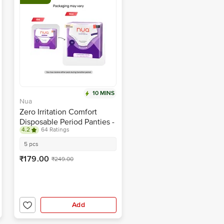
10 MINS
Nua
Zero Irritation Comfort
Disposable Period Panties -
4.2
64 Ratings
M-L
5 pcs
₹179.00
₹249.00
Add