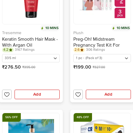
10 MINS
10 MINS
Tresemme
Plush
Keratin Smooth Hair Mask -
Preg-Oh! Midstream
With Argan Oil
Pregnancy Test Kit For
4.2
3167 Ratings
2.6
306 Ratings
Women - Single Step
Hygienic
335 ml
1 pc - (Pack of 3)
₹276.50
₹199.00
₹395.00
₹327.00
Add
Add
56% OFF
48% OFF