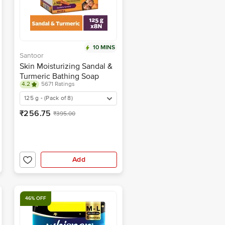
10 MINS
Santoor
Skin Moisturizing Sandal &
Turmeric Bathing Soap
4.2
5671 Ratings
125 g - (Pack of 8)
₹256.75
₹395.00
Add
46% OFF